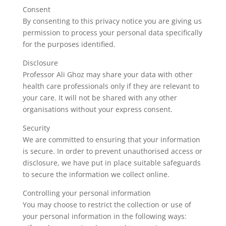
Consent
By consenting to this privacy notice you are giving us
permission to process your personal data specifically
for the purposes identified.
Disclosure
Professor Ali Ghoz may share your data with other
health care professionals only if they are relevant to
your care. It will not be shared with any other
organisations without your express consent.
Security
We are committed to ensuring that your information
is secure. In order to prevent unauthorised access or
disclosure, we have put in place suitable safeguards
to secure the information we collect online.
Controlling your personal information
You may choose to restrict the collection or use of
your personal information in the following ways: