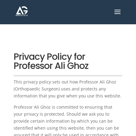
Privacy Policy for
Professor Ali Ghoz
This privacy policy sets out how Professor Ali Ghoz
(Orthopaedic Surgeon) uses and protects any
information that you give when you use this website.
Professor Ali Ghoz is committed to ensuring that
your privacy is protected. Should we ask you to
provide certain information by which you can be
identified when using this website, then you can be
assured that it will only be used in accordance with