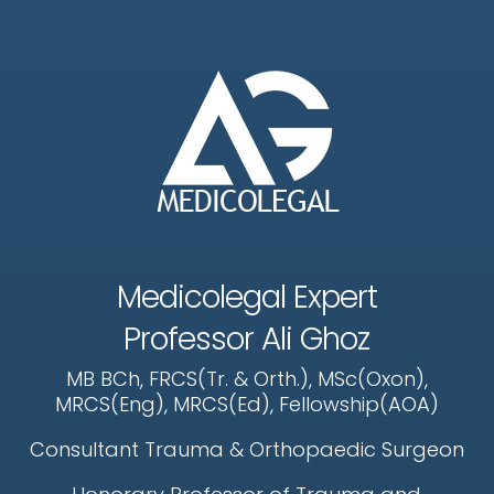
Medicolegal Expert
Professor Ali Ghoz
MB BCh, FRCS(Tr. & Orth.), MSc(Oxon),
MRCS(Eng), MRCS(Ed), Fellowship(AOA)
Consultant Trauma & Orthopaedic Surgeon