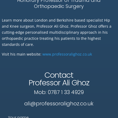
Honorary Professor of Trauma and
Orthopaedic Surgery
Learn more about London and Berkshire based specialist Hip
and Knee surgeon, Professor Ali Ghoz. Professor Ghoz offers a
cutting-edge personalised multidisciplinary approach in his
orthopaedic practice treating his patients to the highest
standards of care.
Visit his main website:
www.professoralighoz.co.uk
Contact
Professor Ali Ghoz
Mob:
0787 1 33 4929
ali@professoralighoz.co.uk
Your name