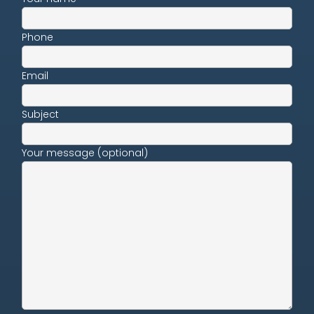
Phone
Email
Subject
Your message (optional)