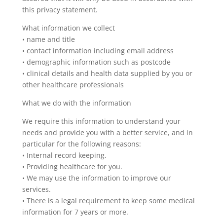
this privacy statement.
What information we collect
• name and title
• contact information including email address
• demographic information such as postcode
• clinical details and health data supplied by you or
other healthcare professionals
What we do with the information
We require this information to understand your
needs and provide you with a better service, and in
particular for the following reasons:
• Internal record keeping.
• Providing healthcare for you.
• We may use the information to improve our
services.
• There is a legal requirement to keep some medical
information for 7 years or more.