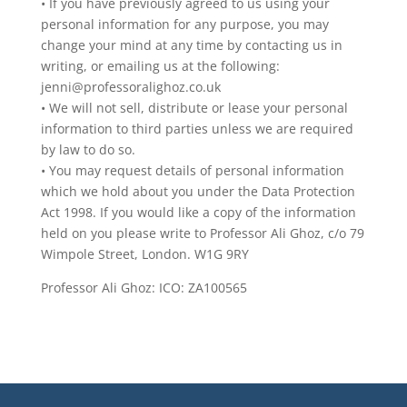
• If you have previously agreed to us using your
personal information for any purpose, you may
change your mind at any time by contacting us in
writing, or emailing us at the following:
jenni@professoralighoz.co.uk
• We will not sell, distribute or lease your personal
information to third parties unless we are required
by law to do so.
• You may request details of personal information
which we hold about you under the Data Protection
Act 1998. If you would like a copy of the information
held on you please write to Professor Ali Ghoz, c/o 79
Wimpole Street, London. W1G 9RY
Professor Ali Ghoz: ICO: ZA100565